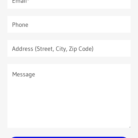
Email*
Phone
Address (Street, City, Zip Code)