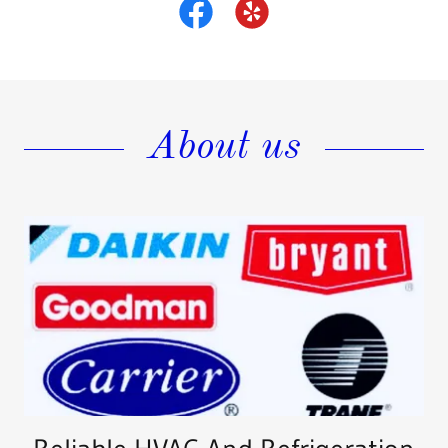
About us