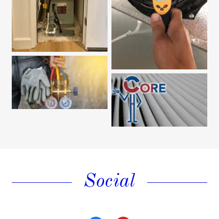
Social