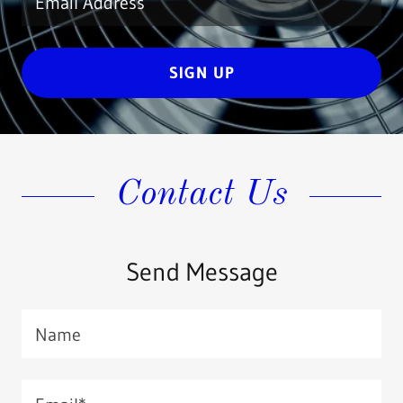
Email Address
SIGN UP
Contact Us
Send Message
Name