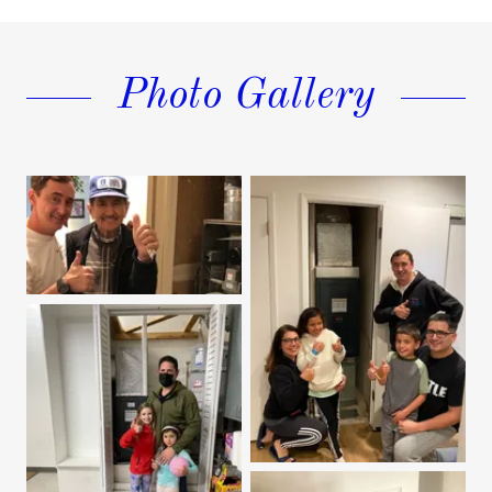
Photo Gallery