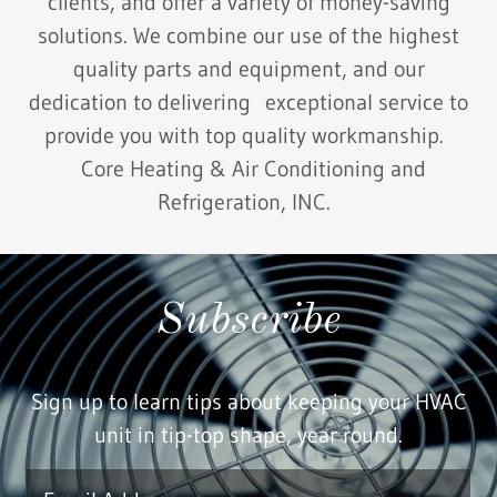
clients, and offer a variety of money-saving
solutions. We combine our use of the highest
quality parts and equipment, and our
dedication to delivering exceptional service to
provide you with top quality workmanship.
Core Heating & Air Conditioning and
Refrigeration, INC.
Subscribe
Sign up to learn tips about keeping your HVAC
unit in tip-top shape, year round.