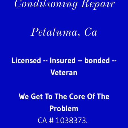
Conditioning Repair
Petaluma, Ca
Licensed -- Insured -- bonded --
Veteran
We Get To The Core Of The
Problem
CA # 1038373.