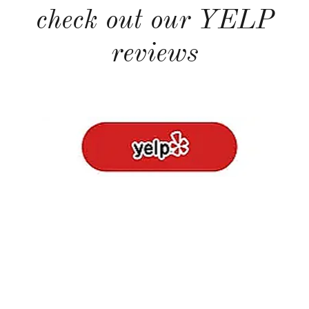
check out our YELP
reviews