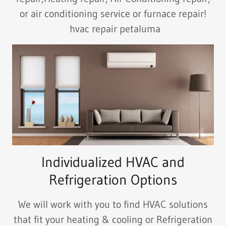
or air conditioning service or furnace repair!
hvac repair petaluma
Individualized HVAC and
Refrigeration Options
We will work with you to find HVAC solutions
that fit your heating & cooling or Refrigeration