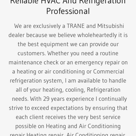
Reliable HVAC And Refrigeration
Professional
We are exclusively a TRANE and Mitsubishi
dealer because we believe wholeheartedly it is
the best equipment we can provide our
customers. Whether you need a routine
maintenance check or an emergency repair on
a heating or air conditioning or Commercial
refrigeration system, I am available to handle
all of your heating, cooling, Refrigeration
needs. With 29 years experience I continually
strive to exceed expectations by ensuring that
each client receives the very best service
possible on Heating and Air Conditioning
repair,Heating repair, Air Conditioning repair,