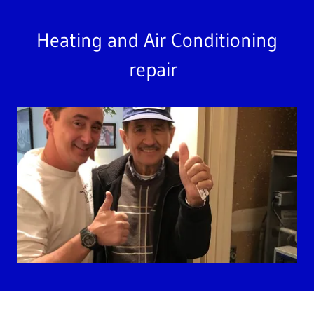
Heating and Air Conditioning
repair