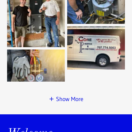
Show More