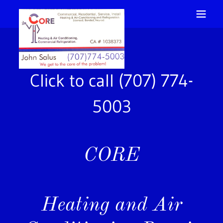
Click to call
(707) 774-
5003
CORE
Heating and Air