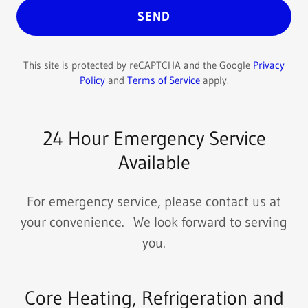
SEND
This site is protected by reCAPTCHA and the Google
Privacy
Policy
and
Terms of Service
apply.
24 Hour Emergency Service
Available
For emergency service, please contact us at
your convenience. We look forward to serving
you.
Core Heating, Refrigeration and