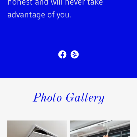
honest and will never take
advantage of you.
Photo Gallery