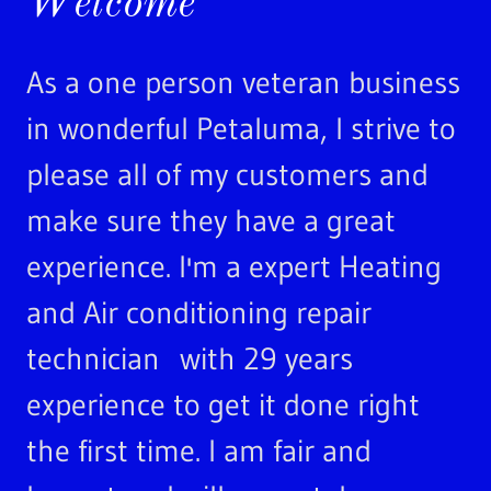
Welcome
As a one person veteran business
in wonderful Petaluma, I strive to
please all of my customers and
make sure they have a great
experience. I'm a expert Heating
and Air conditioning repair
technician with 29 years
experience to get it done right
the first time. I am fair and