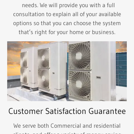
needs. We will provide you with a full
consultation to explain all of your available
options so that you can choose the system
that’s right for your home or business.
Customer Satisfaction Guarantee
We serve both Commercial and residential